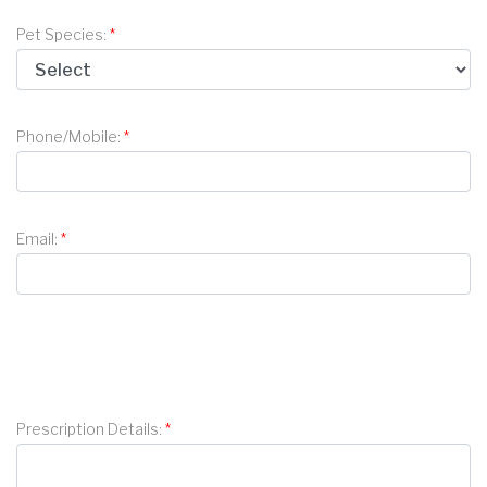
Pet Species:
Phone/Mobile:
Email:
Prescription Details: