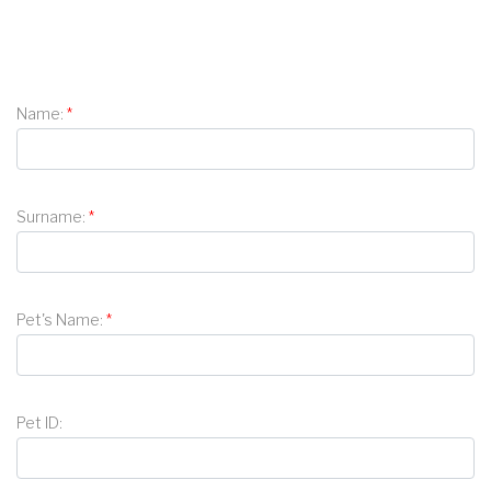
Name:
Surname:
Pet's Name:
Pet ID: