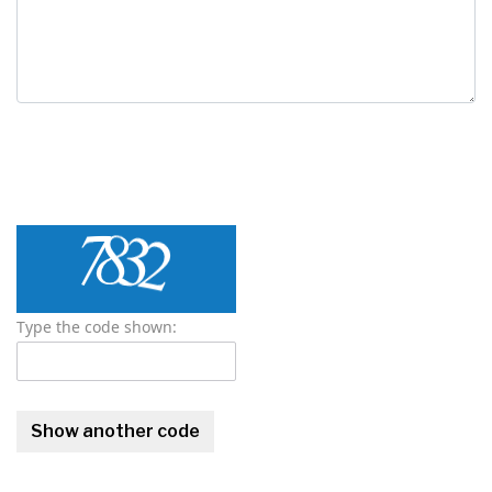
Type the code shown: