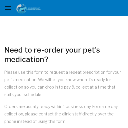
Need to re-order your pet’s
medication?
Please use this form to request a repeat prescription for your
pet’s medication. We will let you know when it’s ready for
collection so you can drop in to pay & collect at a time that
suits your schedule.
Orders are usually ready within 1 business day. For same day
collection, please contact the clinic staff directly over the
phone instead of using this form.