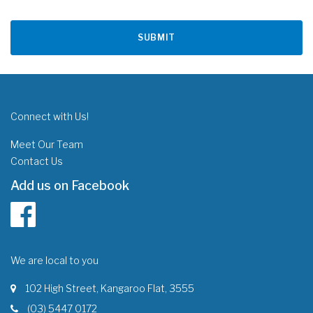
Connect with Us!
Meet Our Team
Contact Us
Add us on Facebook
We are local to you
102 High Street, Kangaroo Flat, 3555
(03) 5447 0172