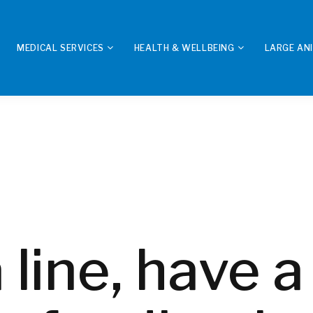
MEDICAL SERVICES
HEALTH & WELLBEING
LARGE AN
 line, have a