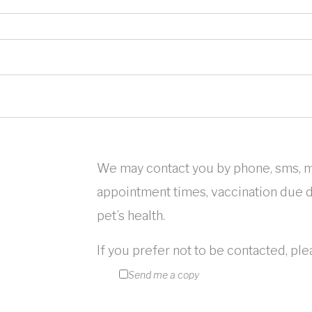
We may contact you by phone, sms, m
appointment times, vaccination due da
pet’s health.
If you prefer not to be contacted, pl
Send me a copy