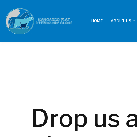
HOME
ABOUT US
Drop us a