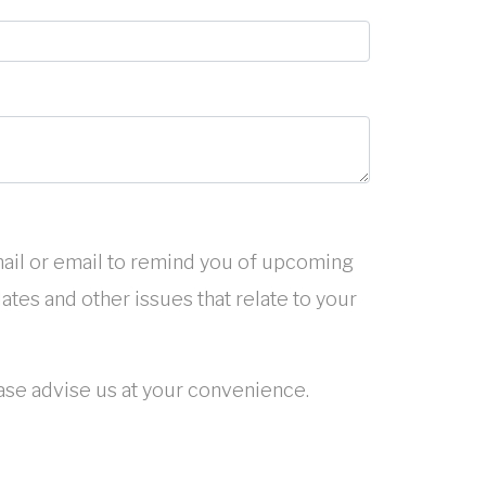
ail or email to remind you of upcoming
tes and other issues that relate to your
ease advise us at your convenience.