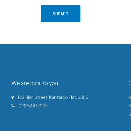
We are local to you
102 High Street, Kangaroo Flat, 3555
M
(03) 5447 0172
S
S