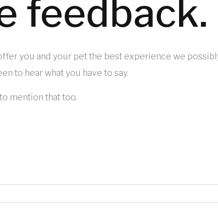
e feedback.
 offer you and your pet the best experience we possibl
en to hear what you have to say.
to mention that too.