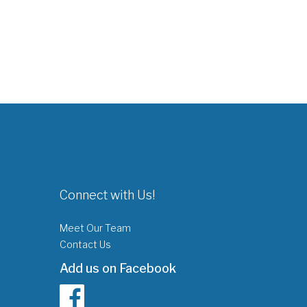
Connect with Us!
Meet Our Team
Contact Us
Add us on Facebook