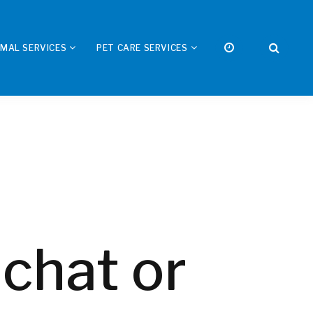
IMAL SERVICES
PET CARE SERVICES
 chat or