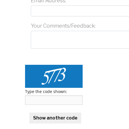
Email Address:
Your Comments/Feedback:
Type the code shown: