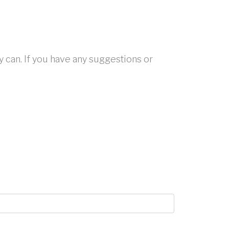
y can. If you have any suggestions or