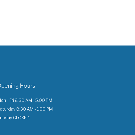
Opening Hours
on - Fri 8:30 AM - 5:00 PM
aturday 8:30 AM - 1:00 PM
unday CLOSED