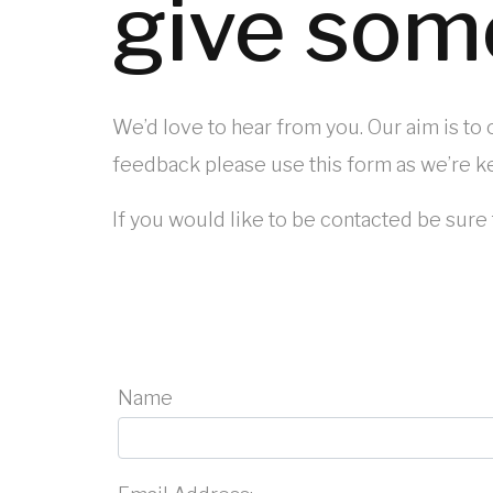
give som
We’d love to hear from you. Our aim is to
feedback please use this form as we’re ke
If you would like to be contacted be sure 
Name