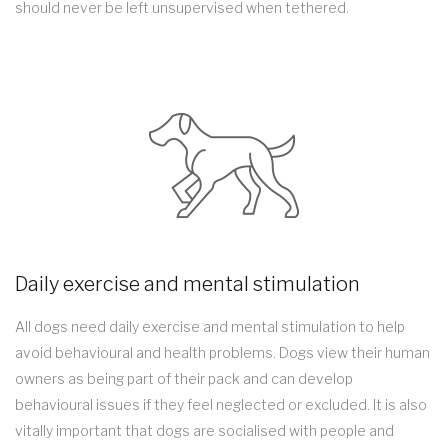
should never be left unsupervised when tethered.
Daily exercise and mental stimulation
All dogs need daily exercise and mental stimulation to help
avoid behavioural and health problems. Dogs view their human
owners as being part of their pack and can develop
behavioural issues if they feel neglected or excluded. It is also
vitally important that dogs are socialised with people and