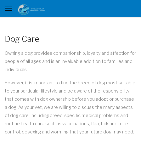
Dog Care
Owning a dog provides companionship, loyalty and affection for
people of all ages and is an invaluable addition to families and
individuals.
However, it is important to find the breed of dog most suitable
to your particular lifestyle and be aware of the responsibility
that comes with dog ownership before you adopt or purchase
a dog. As your vet, we are willing to discuss the many aspects
of dog care, including breed-specific medical problems and
routine health care such as vaccinations, flea, tick and mite
control, desexing and worming that your future dog may need.