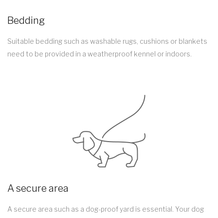
Bedding
Suitable bedding such as washable rugs, cushions or blankets
need to be provided in a weatherproof kennel or indoors.
A secure area
A secure area such as a dog-proof yard is essential. Your dog