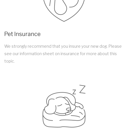
Pet Insurance
We strongly recommend that you insure your new dog. Please
see our information sheet on insurance for more about this
topic.