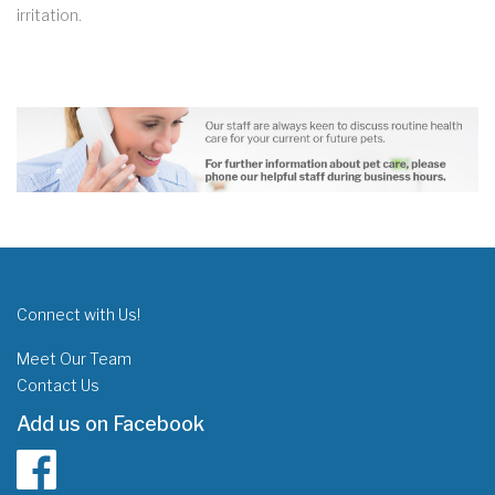
irritation.
Connect with Us!
Meet Our Team
Contact Us
Add us on Facebook