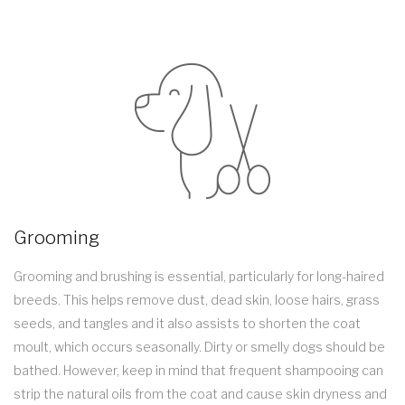
Grooming
Grooming and brushing is essential, particularly for long-haired
breeds. This helps remove dust, dead skin, loose hairs, grass
seeds, and tangles and it also assists to shorten the coat
moult, which occurs seasonally. Dirty or smelly dogs should be
bathed. However, keep in mind that frequent shampooing can
strip the natural oils from the coat and cause skin dryness and