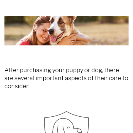
After purchasing your puppy or dog, there
are several important aspects of their care to
consider: