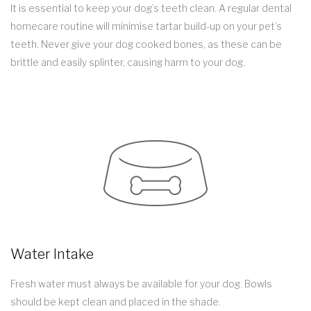
It is essential to keep your dog’s teeth clean. A regular dental
homecare routine will minimise tartar build-up on your pet’s
teeth. Never give your dog cooked bones, as these can be
brittle and easily splinter, causing harm to your dog.
Water Intake
Fresh water must always be available for your dog. Bowls
should be kept clean and placed in the shade.