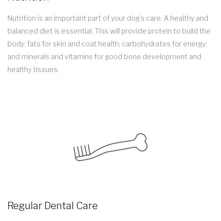
Nutrition is an important part of your dog’s care. A healthy and
balanced diet is essential. This will provide protein to build the
body; fats for skin and coat health; carbohydrates for energy;
and minerals and vitamins for good bone development and
healthy tissues.
Regular Dental Care