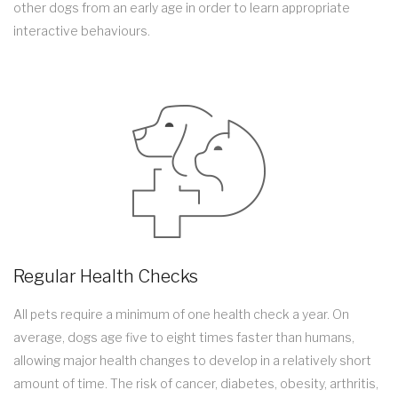
other dogs from an early age in order to learn appropriate
interactive behaviours.
Regular Health Checks
All pets require a minimum of one health check a year. On
average, dogs age five to eight times faster than humans,
allowing major health changes to develop in a relatively short
amount of time. The risk of cancer, diabetes, obesity, arthritis,