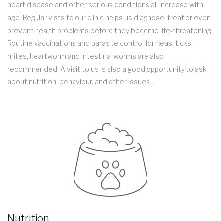
heart disease and other serious conditions all increase with
age. Regular vists to our clinic helps us diagnose, treat or even
prevent health problems before they become life-threatening.
Routine vaccinations and parasite control for fleas, ticks,
mites, heartworm and intestinal worms are also
recommended. A visit to us is also a good opportunity to ask
about nutrition, behaviour, and other issues.
Nutrition