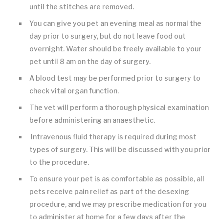
until the stitches are removed.
You can give you pet an evening meal as normal the
day prior to surgery, but do not leave food out
overnight. Water should be freely available to your
pet until 8 am on the day of surgery.
A blood test may be performed prior to surgery to
check vital organ function.
The vet will perform a thorough physical examination
before administering an anaesthetic.
Intravenous fluid therapy is required during most
types of surgery. This will be discussed with you prior
to the procedure.
To ensure your pet is as comfortable as possible, all
pets receive pain relief as part of the desexing
procedure, and we may prescribe medication for you
to administer at home for a few days after the