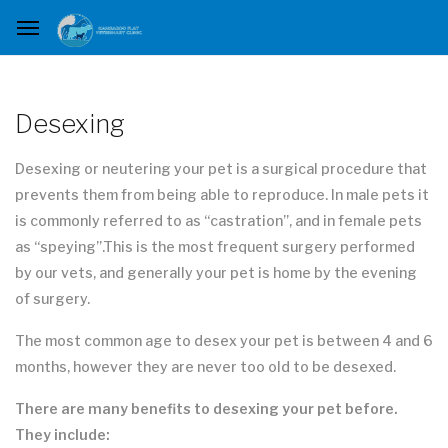
Desexing
Desexing or neutering your pet is a surgical procedure that
prevents them from being able to reproduce. In male pets it
is commonly referred to as “castration”, and in female pets
as “speying”.This is the most frequent surgery performed
by our vets, and generally your pet is home by the evening
of surgery.
The most common age to desex your pet is between 4 and 6
months, however they are never too old to be desexed.
There are many benefits to desexing your pet before.
They include: