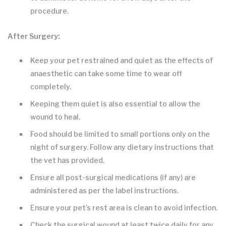
procedure.
After Surgery:
Keep your pet restrained and quiet as the effects of
anaesthetic can take some time to wear off
completely.
Keeping them quiet is also essential to allow the
wound to heal.
Food should be limited to small portions only on the
night of surgery. Follow any dietary instructions that
the vet has provided.
Ensure all post-surgical medications (if any) are
administered as per the label instructions.
Ensure your pet’s rest area is clean to avoid infection.
Check the surgical wound at least twice daily for any