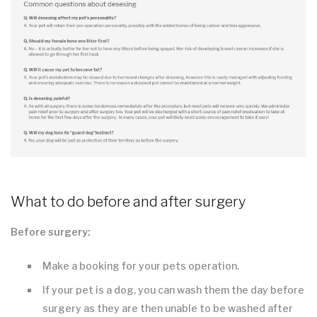
What to do before and after surgery
Before surgery:
Make a booking for your pets operation.
If your pet is a dog, you can wash them the day before
surgery as they are then unable to be washed after