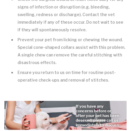
signs of infection or disruption (e.g. bleeding,
swelling, redness or discharge). Contact the vet
immediately if any of these occur. Do not wait to see
if they will spontaneously resolve.
Prevent your pet from licking or chewing the wound.
Special cone-shaped collars assist with this problem.
A single chew can remove the careful stitching with
disastrous effects.
Ensure you return to us on time for routine post-
operative check-ups and removal of stitches.