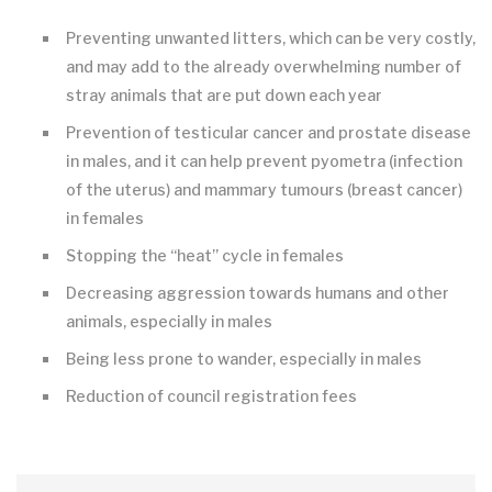
Preventing unwanted litters, which can be very costly,
and may add to the already overwhelming number of
stray animals that are put down each year
Prevention of testicular cancer and prostate disease
in males, and it can help prevent pyometra (infection
of the uterus) and mammary tumours (breast cancer)
in females
Stopping the “heat” cycle in females
Decreasing aggression towards humans and other
animals, especially in males
Being less prone to wander, especially in males
Reduction of council registration fees