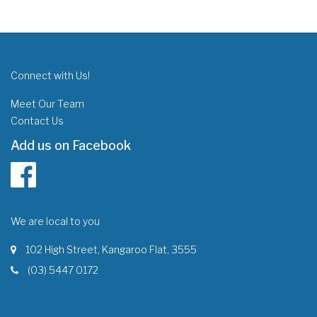
Connect with Us!
Meet Our Team
Contact Us
Add us on Facebook
We are local to you
102 High Street, Kangaroo Flat, 3555
(03) 5447 0172